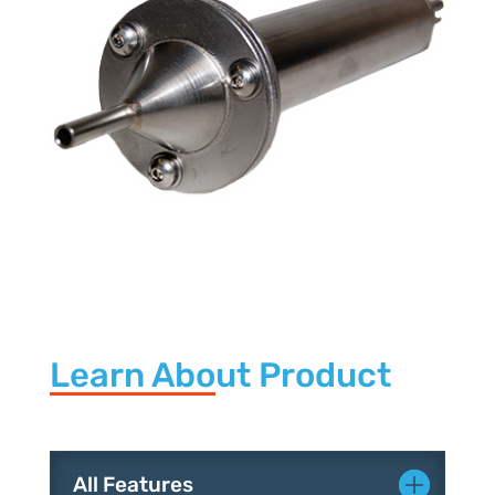
Learn About Product
All Features