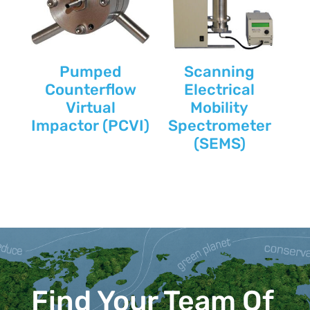
Pumped
Scanning
Counterflow
Electrical
Virtual
Mobility
Impactor (PCVI)
Spectrometer
(SEMS)
Find Your Team Of