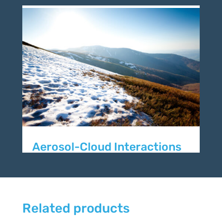
Aerosol-Cloud Interactions
Related products