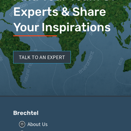
Experts & Share
Your Inspirations
TALK TO AN EXPERT
Brechtel
About Us
P