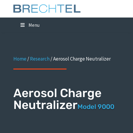
Menu
Home
/
Research
/
Aerosol Charge Neutralizer
Aerosol Charge
Neutralizer
Model 9000