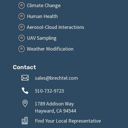
Climate Change
P
Human Health
P
Aerosol-Cloud Interactions
P
UAV Sampling
P
Weather Modification
P
Contact

sales@brechtel.com

510-732-9723

1789 Addison Way
Hayward, CA 94544

Find Your Local Representative