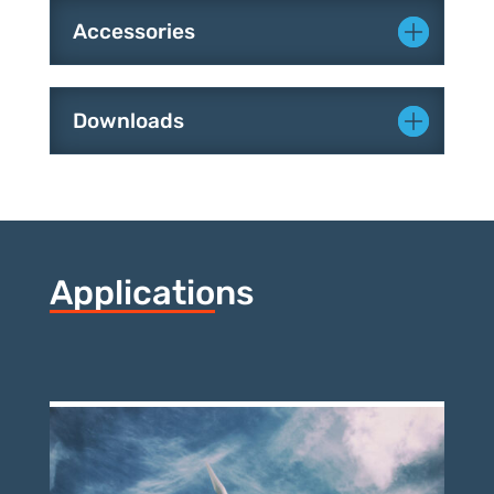
Accessories
Downloads
Applications