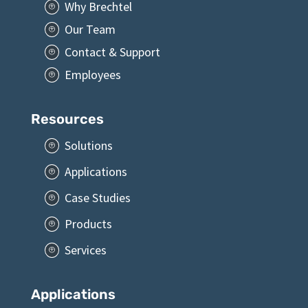
Why Brechtel
P
Our Team
P
Contact & Support
P
Employees
P
Resources
Solutions
P
Applications
P
Case Studies
P
Products
P
Services
P
Applications