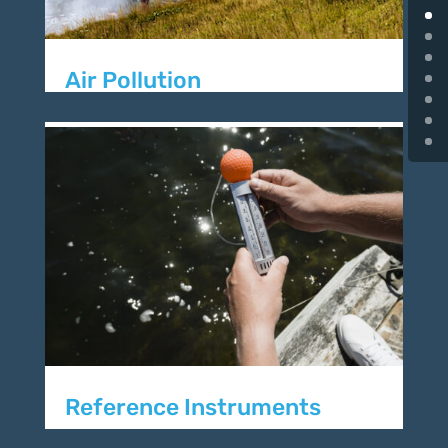
Air Pollution
Reference Instruments