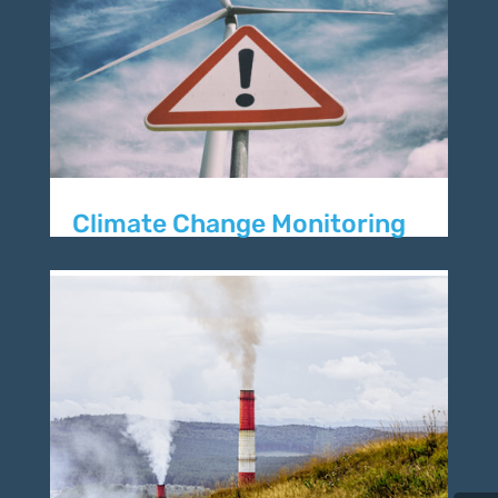
Climate Change Monitoring