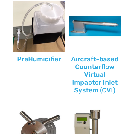
PreHumidifier
Aircraft-based
Counterflow
Virtual
Impactor Inlet
System (CVI)