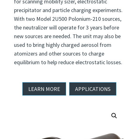
for scanning mobility sizer, electrostatic
precipitator and particle charging experiments.
With two Model 2U500 Polonium-210 sources,
the neutralizer will operate for 3 years before
new sources are needed. The unit may also be
used to bring highly charged aerosol from
atomizers and other sources to charge
equilibrium to help reduce electrostatic losses.
LEARN MORE
APPLICATIONS