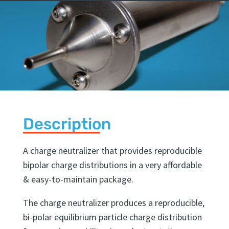
Description
A charge neutralizer that provides reproducible
bipolar charge distributions in a very affordable
& easy-to-maintain package.
The charge neutralizer produces a reproducible,
bi-polar equilibrium particle charge distribution