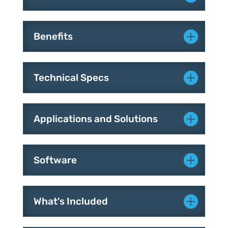
Benefits
Technical Specs
Applications and Solutions
Software
What's Included