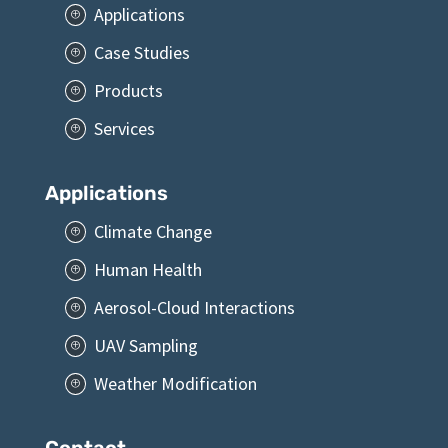
Applications
P
Case Studies
P
Products
P
Services
P
Applications
Climate Change
P
Human Health
P
Aerosol-Cloud Interactions
P
UAV Sampling
P
Weather Modification
P