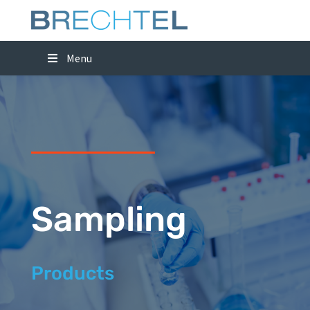
Menu
Sampling
Products