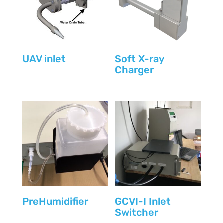
UAV inlet
Soft X-ray
Charger
PreHumidifier
GCVI-I Inlet
Switcher