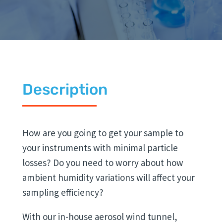
Description
How are you going to get your sample to
your instruments with minimal particle
losses? Do you need to worry about how
ambient humidity variations will affect your
sampling efficiency?
With our in-house aerosol wind tunnel,