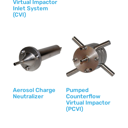
Virtual Impactor
Inlet System
(CVI)
Aerosol Charge
Pumped
Neutralizer
Counterflow
Virtual Impactor
(PCVI)