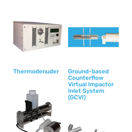
Thermodenuder
Ground-based
Counterflow
Virtual Impactor
Inlet System
(GCVI)