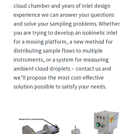
cloud chamber and years of inlet design
experience we can answer your questions
and solve your sampling problems. Whether
you are trying to develop an isokinetic inlet
for a moving platform, a new method for
distributing sample flows to multiple
instruments, or a system for measuring
ambient cloud droplets – contact us and
we’ll propose the most cost-effective
solution possible to satisfy your needs.