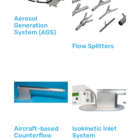
Aerosol
Generation
System (AGS)
Flow Splitters
Aircraft-based
Isokinetic Inlet
Counterflow
System