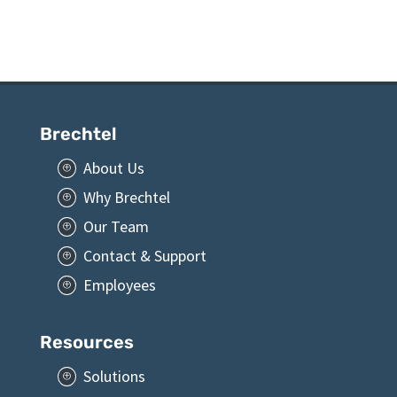
Brechtel
About Us
P
Why Brechtel
P
Our Team
P
Contact & Support
P
Employees
P
Resources
Solutions
P