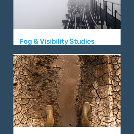
Fog & Visibility Studies