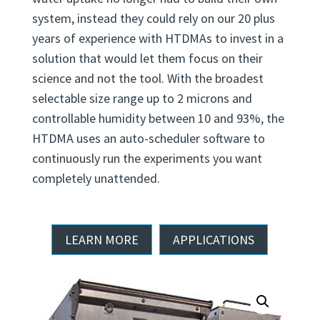
wanted to explore the complexities of particle
water uptake no longer had to build their own
system, instead they could rely on our 20 plus
years of experience with HTDMAs to invest in a
solution that would let them focus on their
science and not the tool. With the broadest
selectable size range up to 2 microns and
controllable humidity between 10 and 93%, the
HTDMA uses an auto-scheduler software to
continuously run the experiments you want
completely unattended.
LEARN MORE
APPLICATIONS