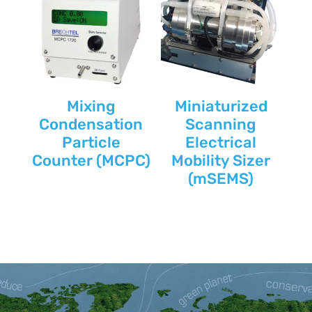
Mixing
Miniaturized
Condensation
Scanning
Particle
Electrical
Counter (MCPC)
Mobility Sizer
(mSEMS)