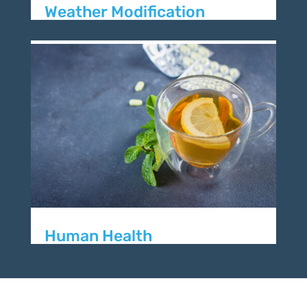
Weather Modification
Human Health