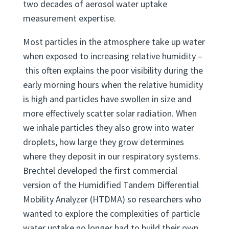
commercially available HTDMA backed by over
two decades of aerosol water uptake
measurement expertise.
Most particles in the atmosphere take up water
when exposed to increasing relative humidity –
this often explains the poor visibility during the
early morning hours when the relative humidity
is high and particles have swollen in size and
more effectively scatter solar radiation. When
we inhale particles they also grow into water
droplets, how large they grow determines
where they deposit in our respiratory systems.
Brechtel developed the first commercial
version of the Humidified Tandem Differential
Mobility Analyzer (HTDMA) so researchers who