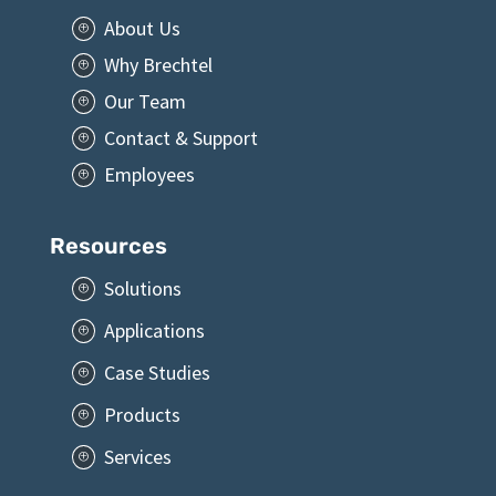
Brechtel
About Us
P
Why Brechtel
P
Our Team
P
Contact & Support
P
Employees
P
Resources
Solutions
P
Applications
P
Case Studies
P
Products
P