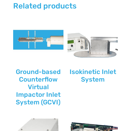
Related products
Ground-based
Isokinetic Inlet
Counterflow
System
Virtual
Impactor Inlet
System (GCVI)