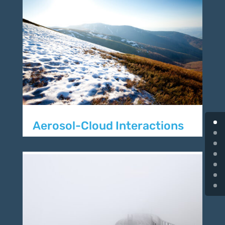
Aerosol-Cloud Interactions