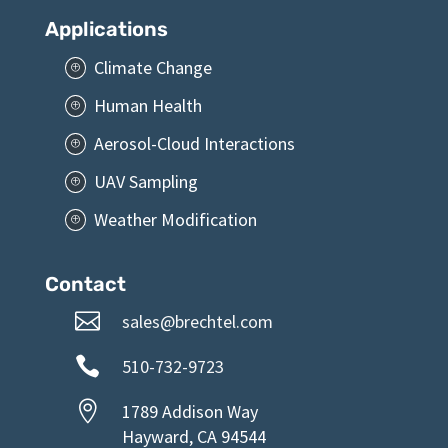
Services
P
Applications
Climate Change
P
Human Health
P
Aerosol-Cloud Interactions
P
UAV Sampling
P
Weather Modification
P
Contact

sales@brechtel.com

510-732-9723