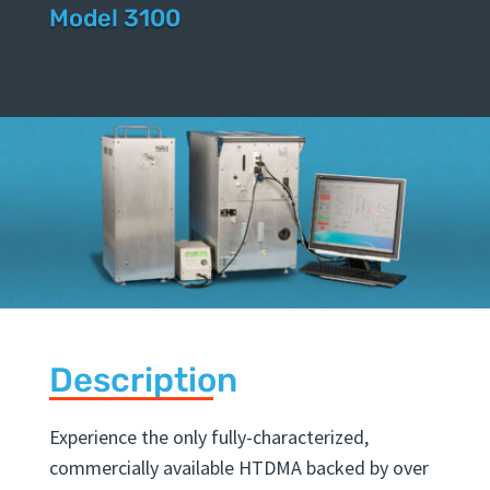
Mobility Ana
|
Model 3100
Description
Experience the only fully-characterized,