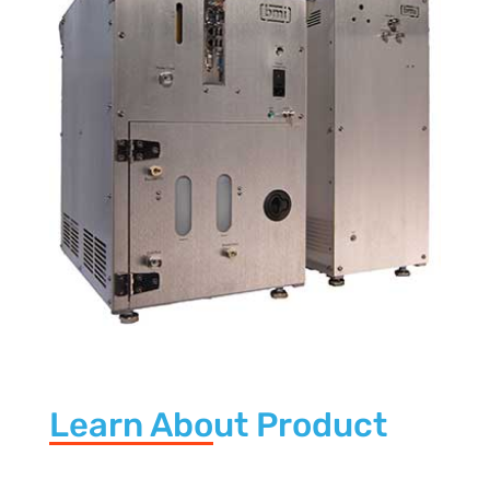
Learn About Product