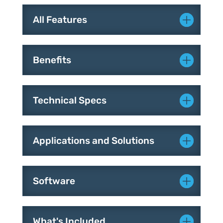
All Features
Benefits
Technical Specs
Applications and Solutions
Software