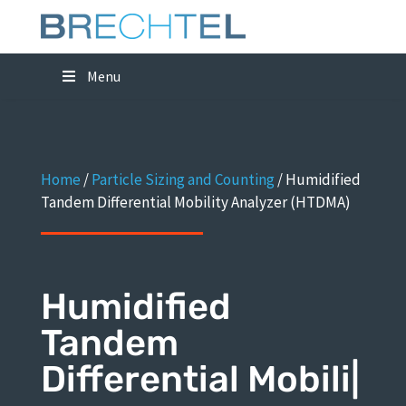
Menu
Home
/
Particle Sizing and Counting
/
Humidified
Tandem Differential Mobility Analyzer (HTDMA)
Humidified
Tandem
Differential