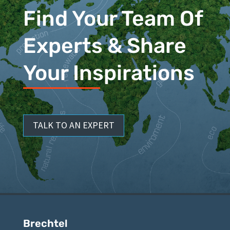
Find Your Team Of
Experts & Share
Your Inspirations
TALK TO AN EXPERT