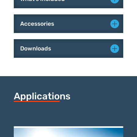
What's Included
Accessories
Downloads
Applications