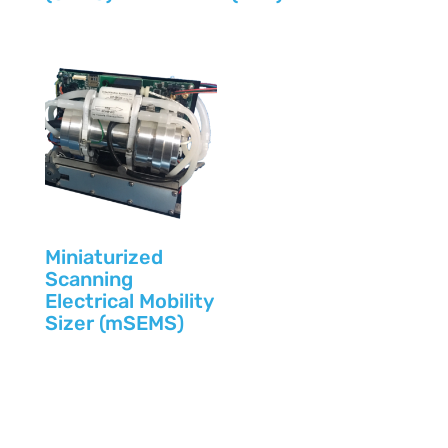
Miniaturized
Scanning
Electrical Mobility
Sizer (mSEMS)