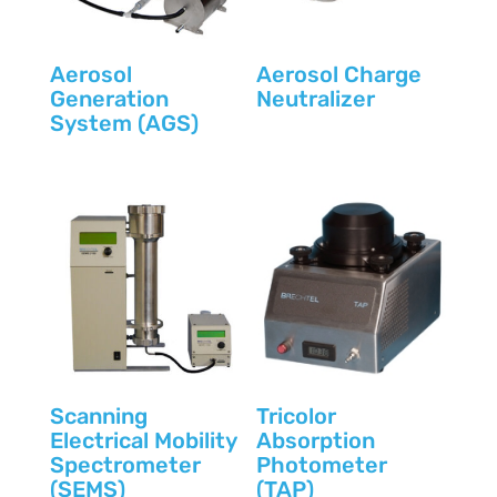
Aerosol
Aerosol Charge
Generation
Neutralizer
System (AGS)
Scanning
Tricolor
Electrical Mobility
Absorption
Spectrometer
Photometer
(SEMS)
(TAP)