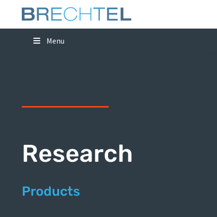
Menu
Research
Products