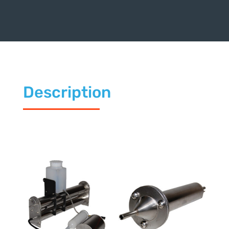
Description