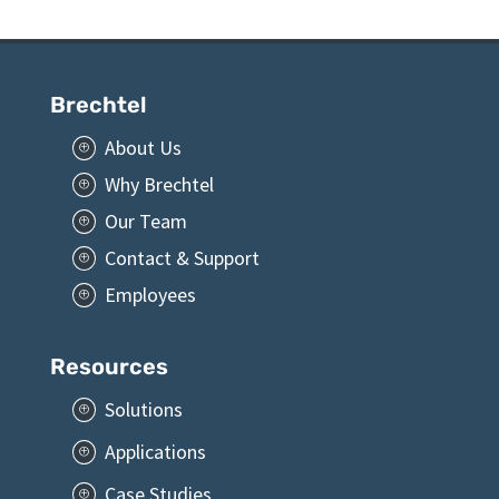
Brechtel
About Us
P
Why Brechtel
P
Our Team
P
Contact & Support
P
Employees
P
Resources
Solutions
P
Applications
P
Case Studies
P