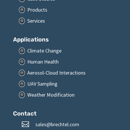
Products
P
Services
P
Applications
Climate Change
P
Human Health
P
Aerosol-Cloud Interactions
P
UAV Sampling
P
Weather Modification
P
Contact

sales@brechtel.com