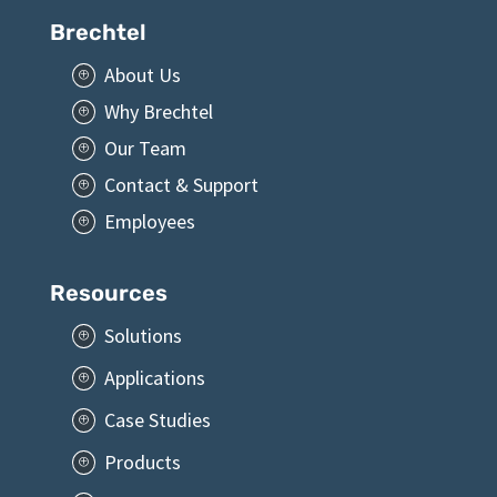
Brechtel
About Us
P
Why Brechtel
P
Our Team
P
Contact & Support
P
Employees
P
Resources
Solutions
P
Applications
P
Case Studies
P
Products
P