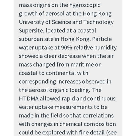
mass origins on the hygroscopic
growth of aerosol at the Hong Kong
University of Science and Technology
Supersite, located at a coastal
suburban site in Hong Kong. Particle
water uptake at 90% relative humidity
showed a clear decrease when the air
mass changed from maritime or
coastal to continental with
corresponding increases observed in
the aerosol organic loading. The
HTDMA allowed rapid and continuous
water uptake measurements to be
made in the field so that correlations
with changes in chemical composition
could be explored with fine detail (see