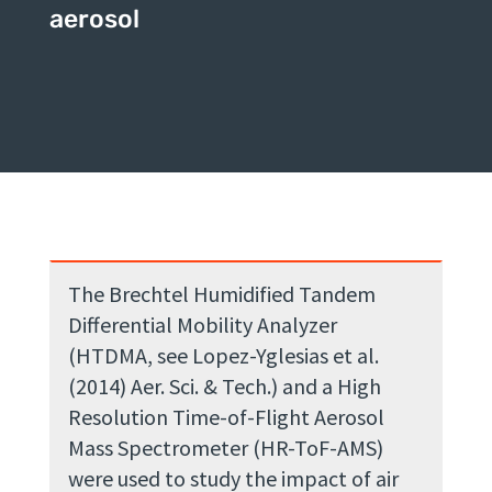
aerosol
The Brechtel Humidified Tandem
Differential Mobility Analyzer
(HTDMA, see Lopez-Yglesias et al.
(2014) Aer. Sci. & Tech.) and a High
Resolution Time-of-Flight Aerosol
Mass Spectrometer (HR-ToF-AMS)
were used to study the impact of air