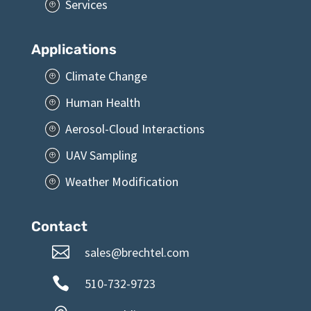
Services
P
Applications
Climate Change
P
Human Health
P
Aerosol-Cloud Interactions
P
UAV Sampling
P
Weather Modification
P
Contact

sales@brechtel.com

510-732-9723