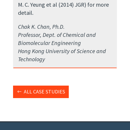
M. C. Yeung et al (2014) JGR) for more
detail.
Chak K. Chan, Ph.D.
Professor, Dept. of Chemical and
Biomolecular Engineering
Hong Kong University of Science and
Technology
ALL CASE STUDIES