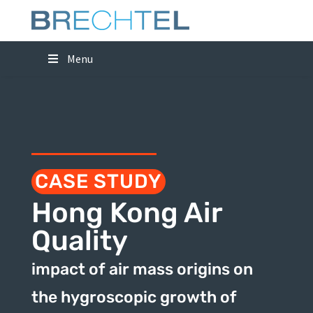
Menu
CASE STUDY
Hong Kong Air
Quality
impact of air mass origins on
the hygroscopic growth of