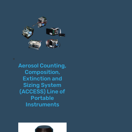
Aerosol Counting,
Composition,
Extinction and
Sizing System
(ACCESS) Line of
Portable
Instruments