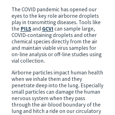
The COVID pandemic has opened our
eyes to the key role airborne droplets
play in transmitting diseases. Tools like
the
PILS
and
GCVI
can sample large,
COVID-containing droplets and other
chemical species directly from the air
and maintain viable virus samples for
on-line analysis or off-line studies using
vial collection.
Airborne particles impact human health
when we inhale them and they
penetrate deep into the lung. Especially
small particles can damage the human
nervous system when they pass
through the air-blood boundary of the
lung and hitch a ride on our circulatory