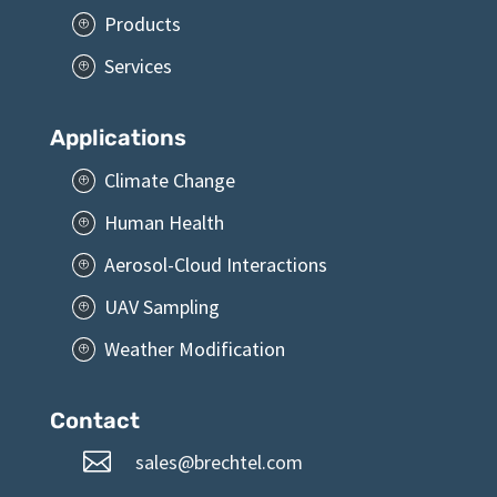
Products
P
Services
P
Applications
Climate Change
P
Human Health
P
Aerosol-Cloud Interactions
P
UAV Sampling
P
Weather Modification
P
Contact

sales@brechtel.com