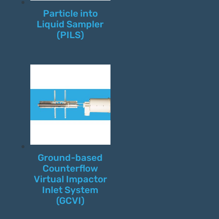
Particle into
Liquid Sampler
(PILS)
Ground-based
Counterflow
Virtual Impactor
Inlet System
(GCVI)