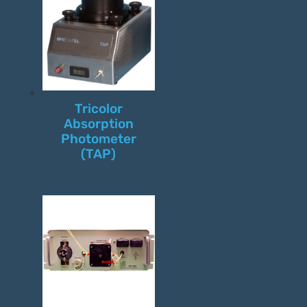
Tricolor
Absorption
Photometer
(TAP)