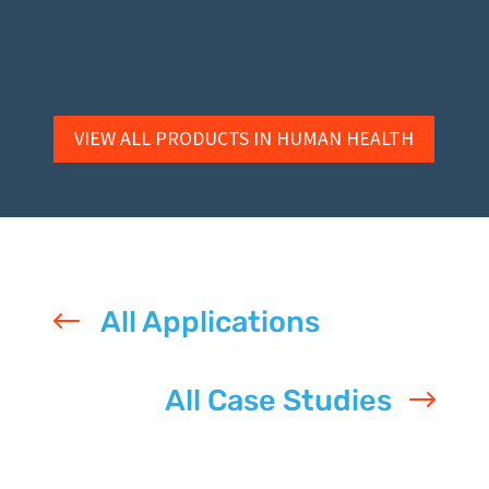
VIEW ALL PRODUCTS IN HUMAN HEALTH
#
All Applications
All Case Studies
$