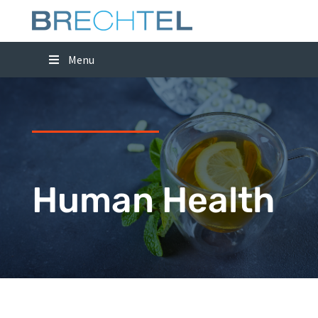
Menu
Human Health