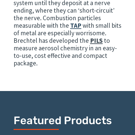
system until they deposit at a nerve
ending, where they can ‘short-circuit’
the nerve. Combustion particles
measurable with the
TAP
with small bits
of metal are especially worrisome.
Brechtel has developed the
PILS
to
measure aerosol chemistry in an easy-
to-use, cost effective and compact
package.
Featured Products