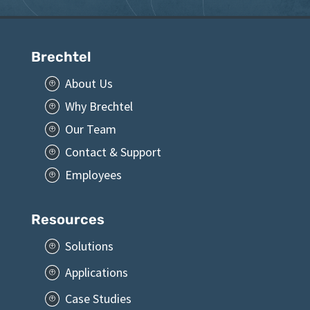
Brechtel
About Us
P
Why Brechtel
P
Our Team
P
Contact & Support
P
Employees
P
Resources
Solutions
P
Applications
P
Case Studies
P