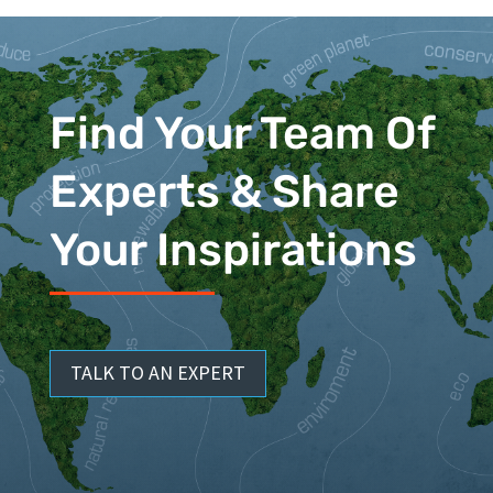
Find Your Team Of
Experts & Share
Your Inspirations
TALK TO AN EXPERT