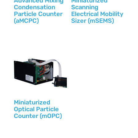
Advanced Mixing
Miniaturized
Condensation
Scanning
Particle Counter
Electrical Mobility
(aMCPC)
Sizer (mSEMS)
Miniaturized
Optical Particle
Counter (mOPC)