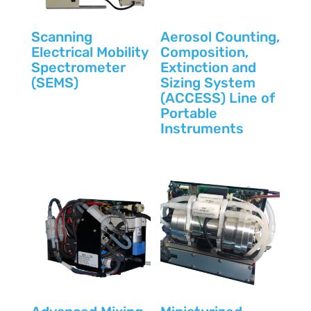
Scanning
Aerosol Counting,
Electrical Mobility
Composition,
Spectrometer
Extinction and
(SEMS)
Sizing System
(ACCESS) Line of
Portable
Instruments