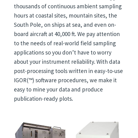
thousands of continuous ambient sampling
hours at coastal sites, mountain sites, the
South Pole, on ships at sea, and even on-
board aircraft at 40,000 ft. We pay attention
to the needs of real-world field sampling
applications so you don’t have to worry
about your instrument reliability. With data
post-processing tools written in easy-to-use
IGOR(™) software procedures, we make it
easy to mine your data and produce
publication-ready plots.