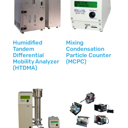
Humidified
Mixing
Tandem
Condensation
Differential
Particle Counter
Mobility Analyzer
(MCPC)
(HTDMA)