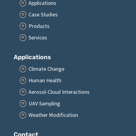
Applications
P
Case Studies
P
Products
P
Services
P
Applications
Climate Change
P
Human Health
P
Aerosol-Cloud Interactions
P
UAV Sampling
P
Weather Modification
P
Contact