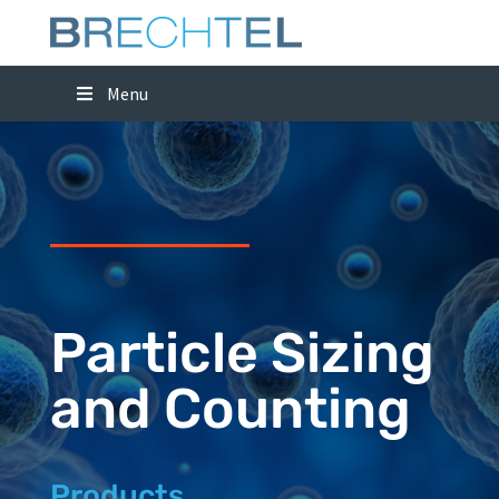
Menu
Particle Sizing
and Counting
Products