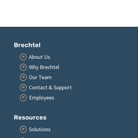
Brechtel
About Us
P
Why Brechtel
P
Our Team
P
Contact & Support
P
Employees
P
Resources
Solutions
P