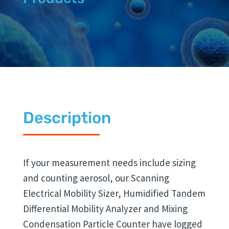
Description
If your measurement needs include sizing
and counting aerosol, our Scanning
Electrical Mobility Sizer, Humidified Tandem
Differential Mobility Analyzer and Mixing
Condensation Particle Counter have logged