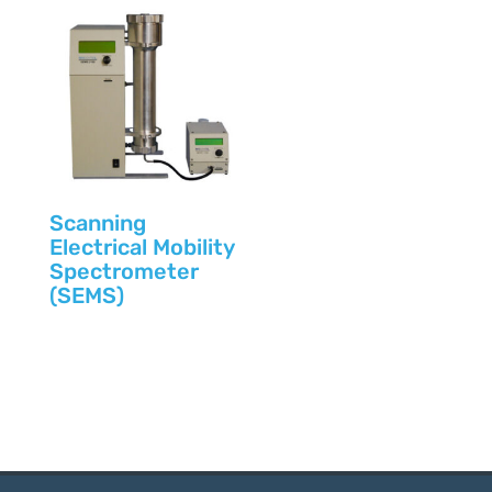
Scanning
Electrical Mobility
Spectrometer
(SEMS)