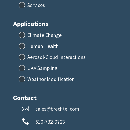
Services
P
Applications
Climate Change
P
Human Health
P
Aerosol-Cloud Interactions
P
UAV Sampling
P
Weather Modification
P
Contact

sales@brechtel.com

510-732-9723