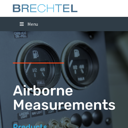
Menu
Airborne
Measurements
Products