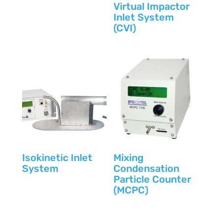
Virtual Impactor
Inlet System
(CVI)
Isokinetic Inlet
Mixing
System
Condensation
Particle Counter
(MCPC)