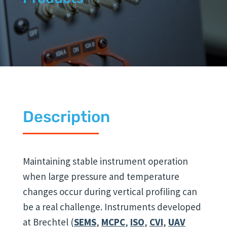
Description
Maintaining stable instrument operation
when large pressure and temperature
changes occur during vertical profiling can
be a real challenge. Instruments developed
at Brechtel (
SEMS
,
MCPC
,
ISO
,
CVI
,
UAV