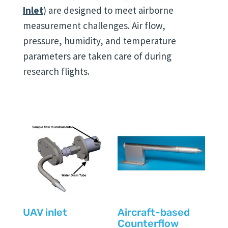
Inlet
) are designed to meet airborne
measurement challenges. Air flow,
pressure, humidity, and temperature
parameters are taken care of during
research flights.
UAV inlet
Aircraft-based
Counterflow