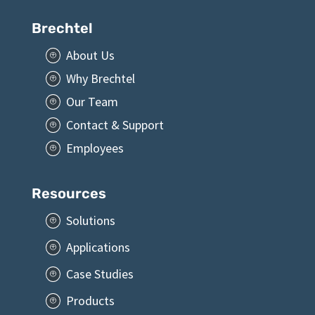
Brechtel
About Us
P
Why Brechtel
P
Our Team
P
Contact & Support
P
Employees
P
Resources
Solutions
P
Applications
P
Case Studies
P
Products
P